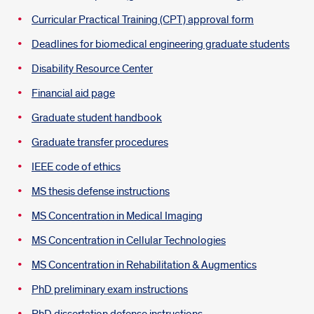
Curricular Practical Training (CPT) approval form
Deadlines for biomedical engineering graduate students
Disability Resource Center
Financial aid page
Graduate student handbook
Graduate transfer procedures
IEEE code of ethics
MS thesis defense instructions
MS Concentration in Medical Imaging
MS Concentration in Cellular Technologies
MS Concentration in Rehabilitation & Augmentics
PhD preliminary exam instructions