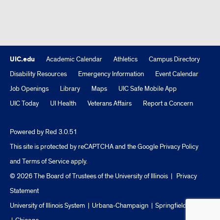
UIC.edu
Academic Calendar
Athletics
Campus Directory
Disability Resources
Emergency Information
Event Calendar
Job Openings
Library
Maps
UIC Safe Mobile App
UIC Today
UI Health
Veterans Affairs
Report a Concern
Powered by Red 3.0.51
This site is protected by reCAPTCHA and the Google
Privacy Policy
and
Terms of Service
apply.
© 2026 The Board of Trustees of the University of Illinois
|
Privacy
Statement
University of Illinois System
Urbana-Champaign
Springfield