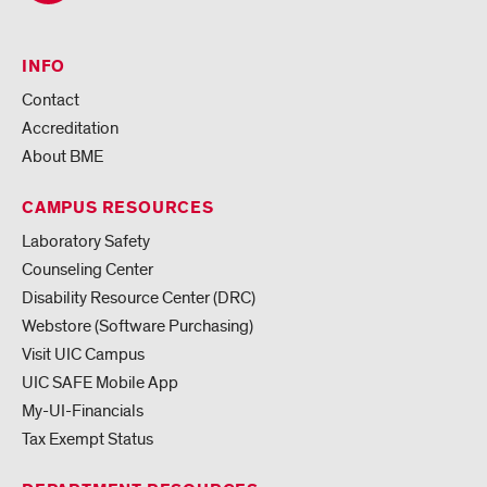
INFO
Contact
Accreditation
About BME
CAMPUS RESOURCES
Laboratory Safety
Counseling Center
Disability Resource Center (DRC)
Webstore (Software Purchasing)
Visit UIC Campus
UIC SAFE Mobile App
My-UI-Financials
Tax Exempt Status