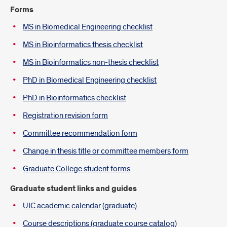
Introduction
Forms
MS in Biomedical Engineering checklist
MS in Bioinformatics thesis checklist
MS in Bioinformatics non-thesis checklist
PhD in Biomedical Engineering checklist
PhD in Bioinformatics checklist
Registration revision form
Committee recommendation form
Change in thesis title or committee members form
Graduate College student forms
Graduate student links and guides
UIC academic calendar (graduate)
Course descriptions (graduate course catalog)