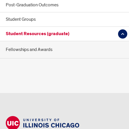
Post-Graduation Outcomes
Student Groups
Student Resources (graduate)
Fellowships and Awards