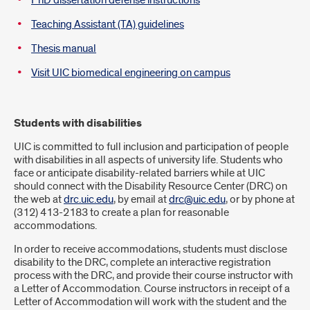
PhD dissertation defense instructions
Teaching Assistant (TA) guidelines
Thesis manual
Visit UIC biomedical engineering on campus
Students with disabilities
UIC is committed to full inclusion and participation of people
with disabilities in all aspects of university life. Students who
face or anticipate disability-related barriers while at UIC
should connect with the Disability Resource Center (DRC) on
the web at
drc.uic.edu
, by email at
drc@uic.edu
, or by phone at
(312) 413-2183 to create a plan for reasonable
accommodations.
In order to receive accommodations, students must disclose
disability to the DRC, complete an interactive registration
process with the DRC, and provide their course instructor with
a Letter of Accommodation. Course instructors in receipt of a
Letter of Accommodation will work with the student and the