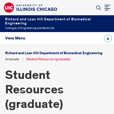
Richard and Loan Hill Department of Biomedical
Engineering
Colleges of Engineering and Medicine
View Menu
Richard and Loan Hill Department of Biomedical Engineering
Graduate
Student Resources (graduate)
Student
Resources
(graduate)