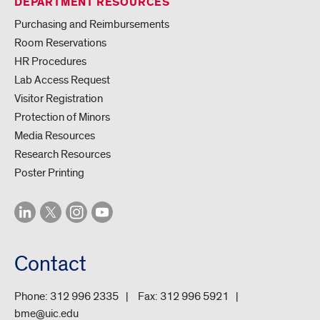
DEPARTMENT RESOURCES
Purchasing and Reimbursements
Room Reservations
HR Procedures
Lab Access Request
Visitor Registration
Protection of Minors
Media Resources
Research Resources
Poster Printing
Contact
Phone:
312 996 2335
Fax:
312 996 5921
bme@uic.edu