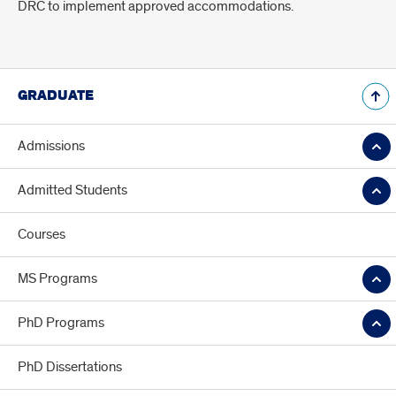
DRC to implement approved accommodations.
GRADUATE
Admissions
Admitted Students
Courses
MS Programs
PhD Programs
PhD Dissertations