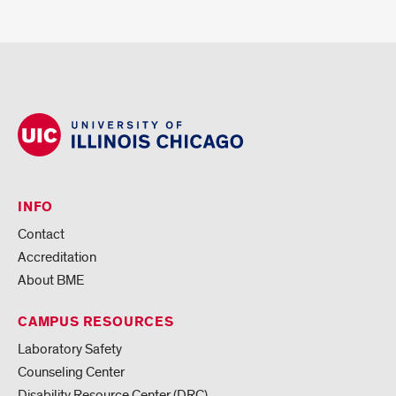
INFO
Contact
Accreditation
About BME
CAMPUS RESOURCES
Laboratory Safety
Counseling Center
Disability Resource Center (DRC)