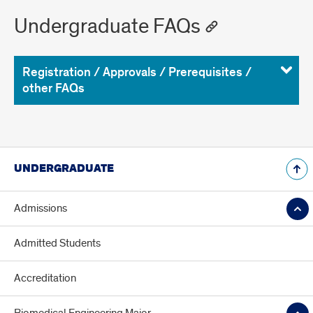
Undergraduate FAQs
Registration / Approvals / Prerequisites /
other FAQs
UNDERGRADUATE
Admissions
Admitted Students
Accreditation