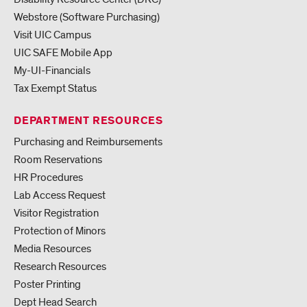
Webstore (Software Purchasing)
Visit UIC Campus
UIC SAFE Mobile App
My-UI-Financials
Tax Exempt Status
DEPARTMENT RESOURCES
Purchasing and Reimbursements
Room Reservations
HR Procedures
Lab Access Request
Visitor Registration
Protection of Minors
Media Resources
Research Resources
Poster Printing
Dept Head Search