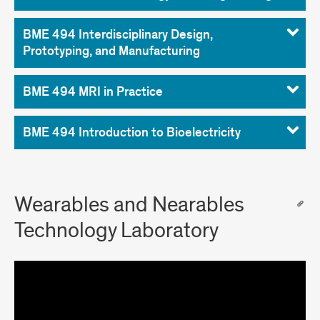
BME 494 Interdisciplinary Design,
Prototyping, and Manufacturing
BME 494 MRI in Practice
BME 494 Introduction to Bioelectricity
Wearables and Nearables
Technology Laboratory