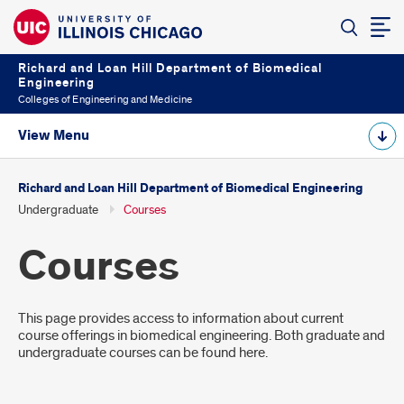
Richard and Loan Hill Department of Biomedical
Engineering
Colleges of Engineering and Medicine
View Menu
Richard and Loan Hill Department of Biomedical Engineering
Undergraduate
Courses
Courses
Introduction
This page provides access to information about current
course offerings in biomedical engineering. Both graduate and
undergraduate courses can be found here.