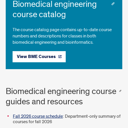
Biomedical engineering
course catalog
The course catalog page contains up-to-date course
numbers and descriptions for classes in both
biomedical engineering and bioinformatics.
View BME Courses
Biomedical engineering course
guides and resources
Fall 2026 course schedule
: Department-only summary of
courses for fall 2026