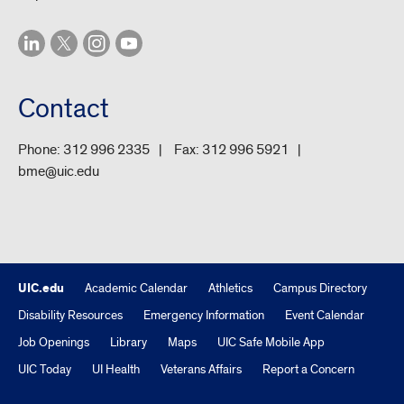
Contact
Phone:
312 996 2335
Fax:
312 996 5921
bme@uic.edu
UIC.edu
Academic Calendar
Athletics
Campus Directory
Disability Resources
Emergency Information
Event Calendar
Job Openings
Library
Maps
UIC Safe Mobile App
UIC Today
UI Health
Veterans Affairs
Report a Concern