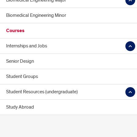
Biomedical Engineering Major
Biomedical Engineering Minor
Courses
Internships and Jobs
Senior Design
Student Groups
Student Resources (undergraduate)
Study Abroad