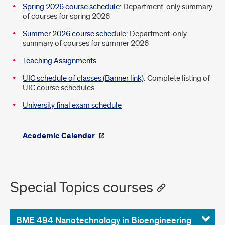
Spring 2026 course schedule
: Department-only summary
of courses for spring 2026
Summer 2026 course schedule
: Department-only
summary of courses for summer 2026
Teaching Assignments
UIC schedule of classes (Banner link)
: Complete listing of
UIC course schedules
University final exam schedule
Academic Calendar
Special Topics courses
BME 494 Nanotechnology in Bioengineering