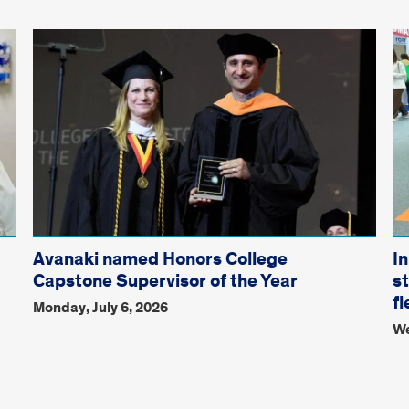
Avanaki named Honors College
I
Capstone Supervisor of the Year
s
fi
Monday, July 6, 2026
We