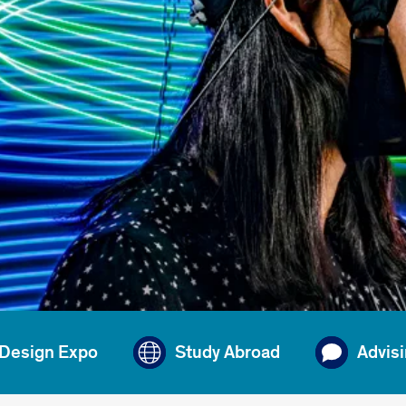
 Design Expo
Study Abroad
Advis