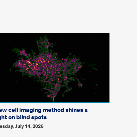
ew cell imaging method shines a
ght on blind spots
esday, July 14, 2026