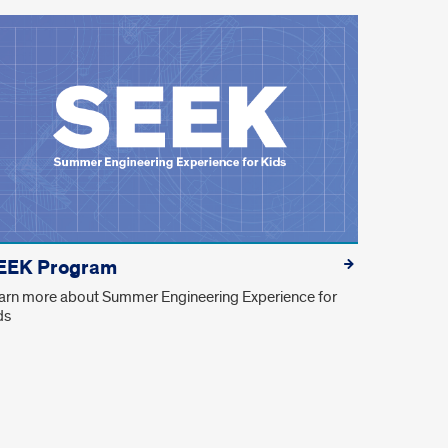
EEK Program
arn more about Summer Engineering Experience for
ds