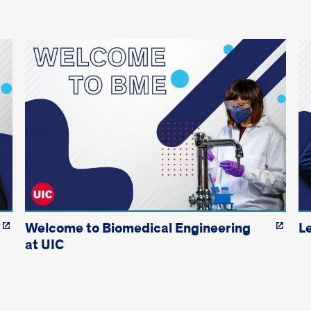
Welcome to Biomedical Engineering
L
at UIC