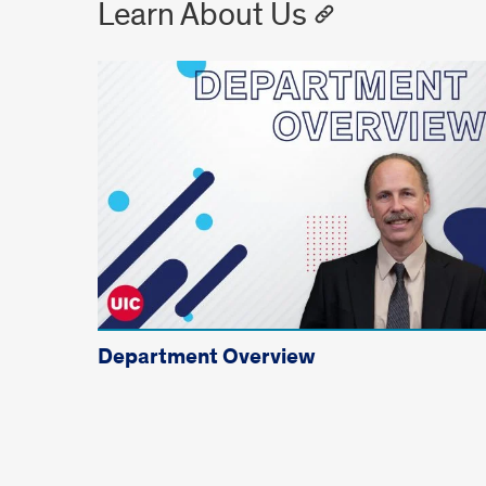
Learn About Us
Department Overview