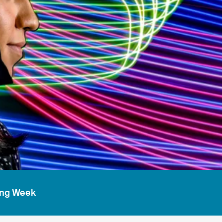
ing Week