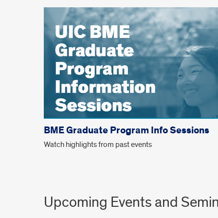
BME Graduate Program Info Sessions
Watch highlights from past events
Upcoming Events and Semin