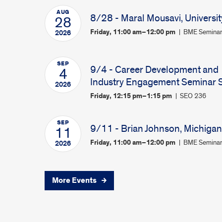
AUG
8/28 - Maral Mousavi, Universit
28
Friday, 11:00 am–12:00 pm
BME Seminar
2026
SEP
9/4 - Career Development and
4
Industry Engagement Seminar Se
2026
Friday, 12:15 pm–1:15 pm
SEO 236
SEP
9/11 - Brian Johnson, Michigan 
11
Friday, 11:00 am–12:00 pm
BME Seminar
2026
More Events