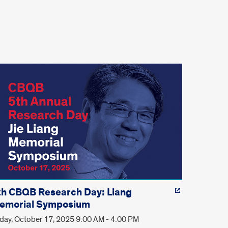
th CBQB Research Day: Liang
emorial Symposium
iday, October 17, 2025 9:00 AM - 4:00 PM