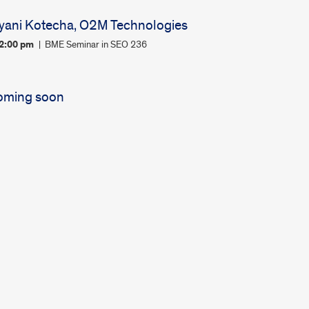
yani Kotecha, O2M Technologies
12:00 pm
BME Seminar in SEO 236
oming soon