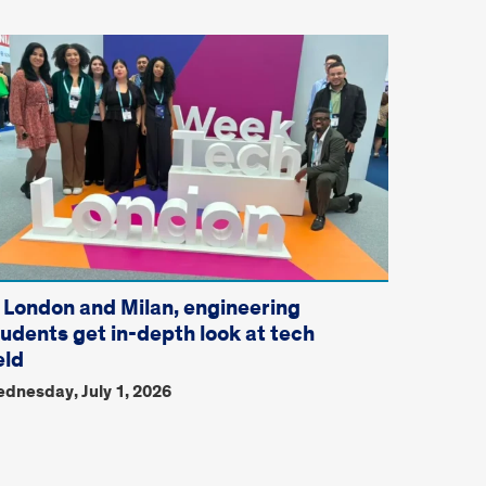
n London and Milan, engineering
tudents get in-depth look at tech
eld
dnesday, July 1, 2026