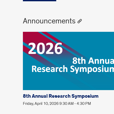
Announcements
8th Annual Research Symposium
Friday, April 10, 2026 9:30 AM - 4:30 PM