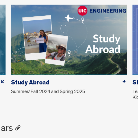
Study Abroad
S
Summer/Fall 2024 and Spring 2025
Le
Ki
ars