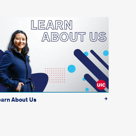
earn About Us