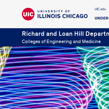
UIC.edu
UNDER
Richard and Loan Hill Depart
Colleges of Engineering and Medicine