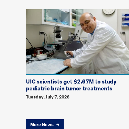
UIC scientists get $2.67M to study
pediatric brain tumor treatments
Tuesday, July 7, 2026
More News