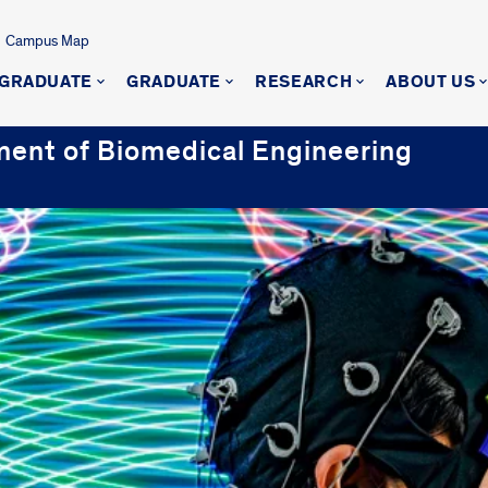
Campus Map
GRADUATE
GRADUATE
RESEARCH
ABOUT US
ment of Biomedical Engineering