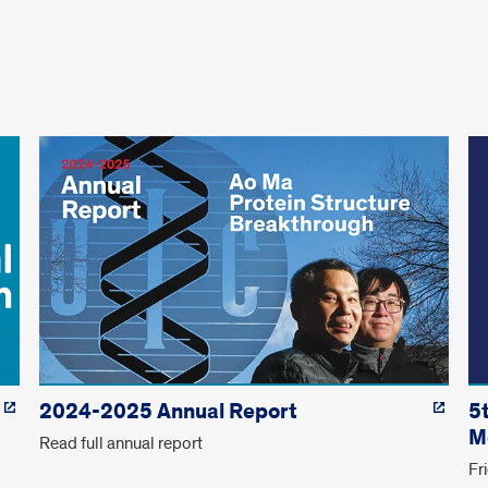
2024-2025 Annual Report
5
M
Read full annual report
Fr