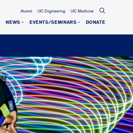
Alumni
UIC Engineering
UIC Medicine
NEWS
EVENTS/SEMINARS
DONATE