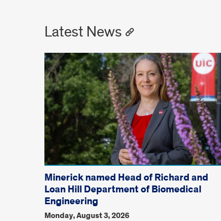
Latest News
Minerick named Head of Richard and
Loan Hill Department of Biomedical
Engineering
Monday, August 3, 2026