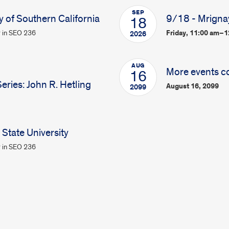
SEP
y of Southern California
9/18 - Mrigna
18
 in SEO 236
Friday, 11:00 am–
2026
AUG
More events c
16
ries: John R. Hetling
August 16, 2099
2099
State University
 in SEO 236