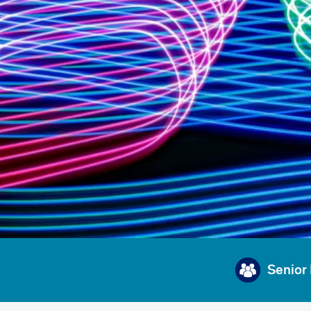
Senior