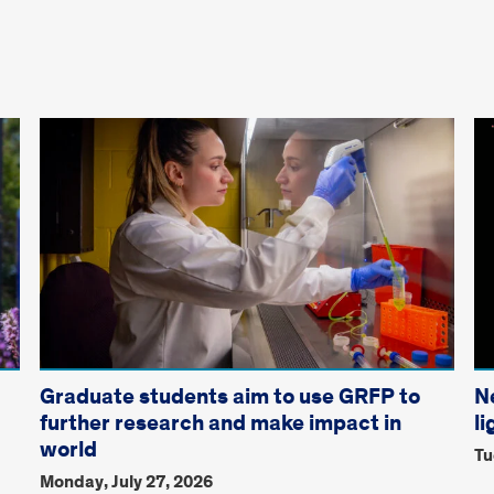
Graduate students aim to use GRFP to
N
further research and make impact in
li
world
Tu
Monday, July 27, 2026