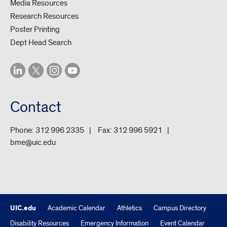
Media Resources
Research Resources
Poster Printing
Dept Head Search
Contact
Phone:
312 996 2335
Fax:
312 996 5921
bme@uic.edu
UIC.edu
Academic Calendar
Athletics
Campus Directory
Disability Resources
Emergency Information
Event Calendar