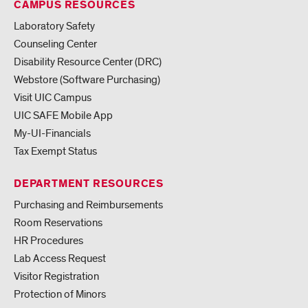
CAMPUS RESOURCES
Laboratory Safety
Counseling Center
Disability Resource Center (DRC)
Webstore (Software Purchasing)
Visit UIC Campus
UIC SAFE Mobile App
My-UI-Financials
Tax Exempt Status
DEPARTMENT RESOURCES
Purchasing and Reimbursements
Room Reservations
HR Procedures
Lab Access Request
Visitor Registration
Protection of Minors