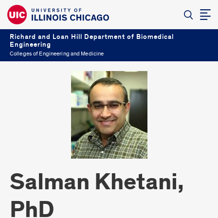
Richard and Loan Hill Department of Biomedical
Engineering
Colleges of Engineering and Medicine
Salman Khetani,
PhD