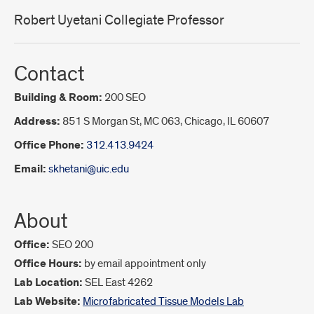
Robert Uyetani Collegiate Professor
Contact
Building & Room:
200 SEO
Address:
851 S Morgan St, MC 063, Chicago, IL 60607
Office Phone:
312.413.9424
Email:
skhetani@uic.edu
About
Office:
SEO 200
Office Hours:
by email appointment only
Lab Location:
SEL East 4262
Lab Website:
Microfabricated Tissue Models Lab