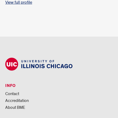
View full profile
INFO
Contact
Accreditation
About BME