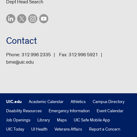
Dept Head Search
Contact
Phone:
312 996 2335
Fax:
312 996 5921
bme@uic.edu
UIC.edu
Academic Calendar
Athletics
Campus Directory
Disability Resources
Emergency Information
Event Calendar
Job Openings
Library
Maps
UIC Safe Mobile App
UIC Today
UI Health
Veterans Affairs
Report a Concern