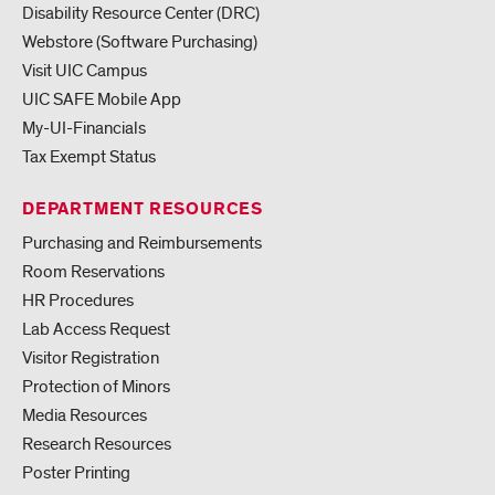
Disability Resource Center (DRC)
Webstore (Software Purchasing)
Visit UIC Campus
UIC SAFE Mobile App
My-UI-Financials
Tax Exempt Status
DEPARTMENT RESOURCES
Purchasing and Reimbursements
Room Reservations
HR Procedures
Lab Access Request
Visitor Registration
Protection of Minors
Media Resources
Research Resources
Poster Printing