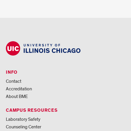
INFO
Contact
Accreditation
About BME
CAMPUS RESOURCES
Laboratory Safety
Counseling Center