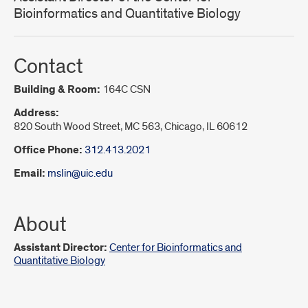
Bioinformatics and Quantitative Biology
Contact
Building & Room:
164C CSN
Address:
820 South Wood Street, MC 563, Chicago, IL 60612
Office Phone:
312.413.2021
Email:
mslin@uic.edu
About
Assistant Director:
Center for Bioinformatics and
Quantitative Biology