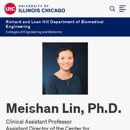
Richard and Loan Hill Department of Biomedical
Engineering
Colleges of Engineering and Medicine
Meishan Lin, Ph.D.
Clinical Assistant Professor
Assistant Director of the Center for