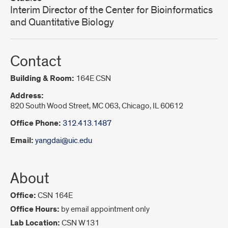
Interim Director of the Center for Bioinformatics
and Quantitative Biology
Contact
Building & Room:
164E CSN
Address:
820 South Wood Street, MC 063, Chicago, IL 60612
Office Phone:
312.413.1487
Email:
yangdai@uic.edu
About
Office:
CSN 164E
Office Hours:
by email appointment only
Lab Location:
CSN W131