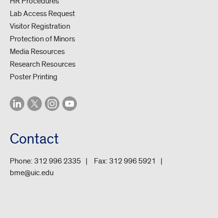
HR Procedures
Lab Access Request
Visitor Registration
Protection of Minors
Media Resources
Research Resources
Poster Printing
Contact
Phone:
312 996 2335
Fax:
312 996 5921
bme@uic.edu