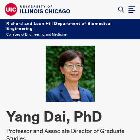
Richard and Loan Hill Department of Biomedical
Engineering
Colleges of Engineering and Medicine
Yang Dai, PhD
Professor and Associate Director of Graduate
Studies