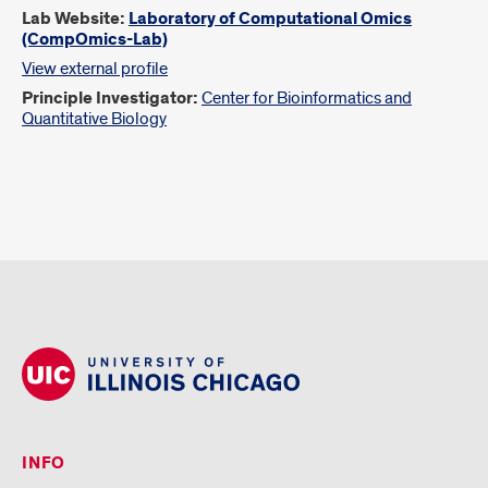
Lab Website:
Laboratory of Computational Omics
(CompOmics-Lab)
View external profile
Principle Investigator:
Center for Bioinformatics and
Quantitative Biology
INFO