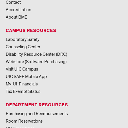
Contact
Accreditation
About BME
CAMPUS RESOURCES
Laboratory Safety
Counseling Center
Disability Resource Center (DRC)
Webstore (Software Purchasing)
Visit UIC Campus
UIC SAFE Mobile App
My-UI-Financials
Tax Exempt Status
DEPARTMENT RESOURCES
Purchasing and Reimbursements
Room Reservations