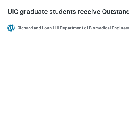
UIC graduate students receive Outstan
Richard and Loan Hill Department of Biomedical Enginee